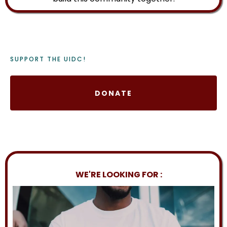
SUPPORT THE UIDC!
DONATE
WE'RE LOOKING FOR :