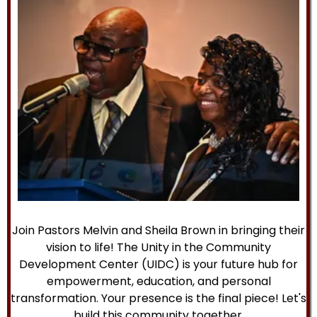
Join Pastors Melvin and Sheila Brown in bringing their
vision to life! The Unity in the Community
Development Center (UIDC) is your future hub for
empowerment, education, and personal
transformation. Your presence is the final piece! Let's
build this community together.