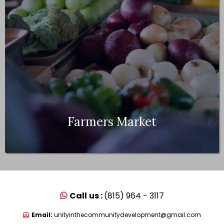
Farmers Market
Call
us :
(815) 964 - 3117
Email:
unityinthecommunitydevelopment@gmail.com