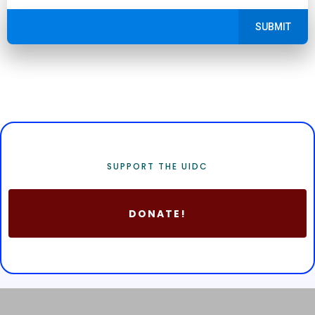
SUBMIT
SUPPORT THE UIDC
DONATE!