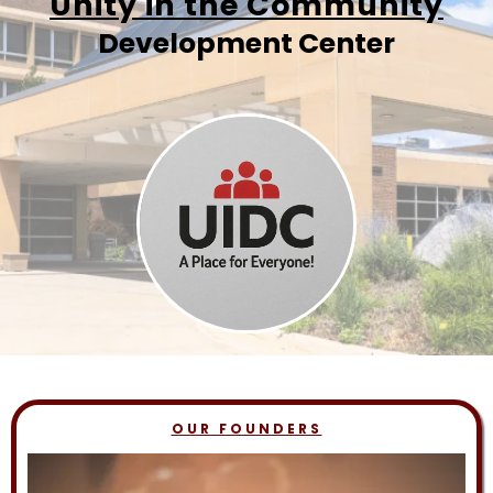
Unity in the Community
Development Center
OUR FOUNDERS