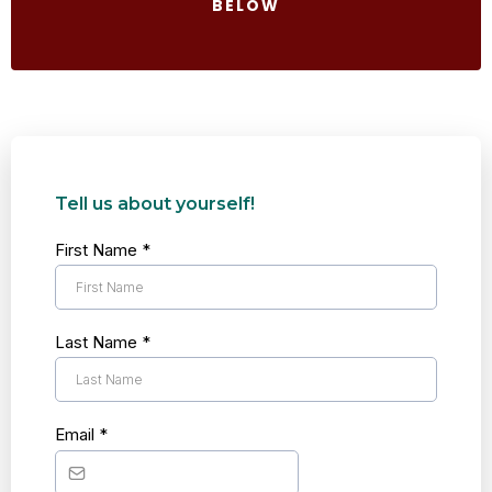
BELOW
Tell us about yourself!
First Name
*
Last Name
*
Email
*