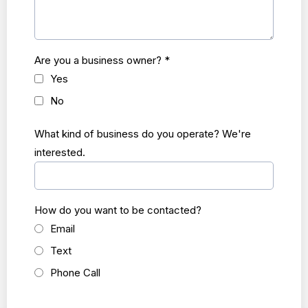
Are you a business owner?
*
Yes
No
What kind of business do you operate? We're
interested.
How do you want to be contacted?
Email
Text
Phone Call