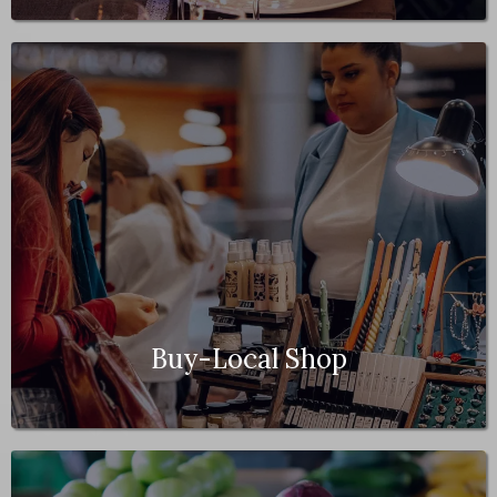
Buy-Local Shop