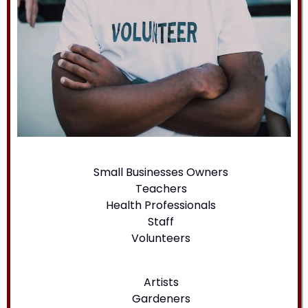
Small Businesses Owners
Teachers
Health Professionals
Staff
Volunteers
Artists
Gardeners