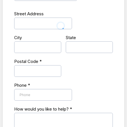
Street Address
City
State
Postal Code
*
Phone
*
How would you like to help?
*